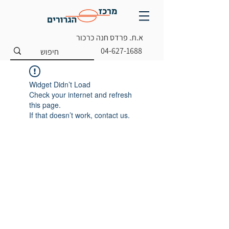
א.ת. פרדס חנה כרכור
04-627-1688
Widget Didn’t Load
Check your internet and refresh
this page.
If that doesn’t work, contact us.